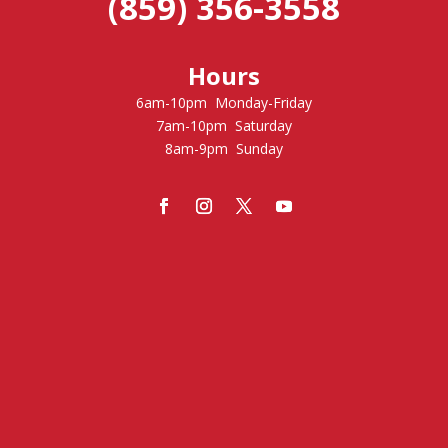
(859) 356-3558
Hours
6am-10pm Monday-Friday
7am-10pm Saturday
8am-9pm Sunday