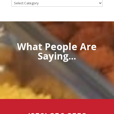
Categories
What People Are
Saying...