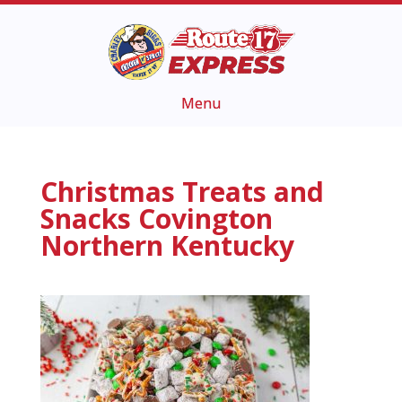
Christmas Treats and
Snacks Covington
Northern Kentucky