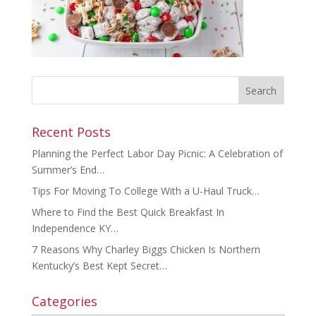
Recent Posts
Planning the Perfect Labor Day Picnic: A Celebration of
Summer’s End…
Tips For Moving To College With a U-Haul Truck…
Where to Find the Best Quick Breakfast In
Independence KY…
7 Reasons Why Charley Biggs Chicken Is Northern
Kentucky’s Best Kept Secret…
Categories