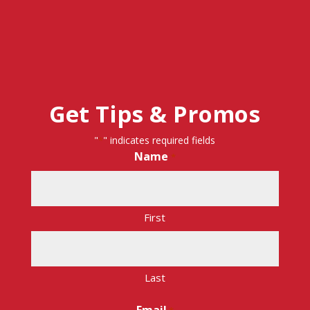
Get Tips & Promos
"
" indicates required fields
*
Name
*
First
Last