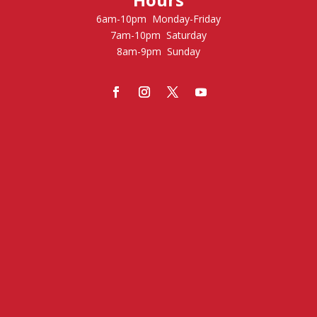
6am-10pm Monday-Friday
7am-10pm Saturday
8am-9pm Sunday