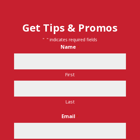
Get Tips & Promos
"
" indicates required fields
*
Name
*
First
Last
Email
*