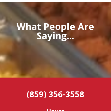
What People Are
Saying...
(859) 356-3558
Hours