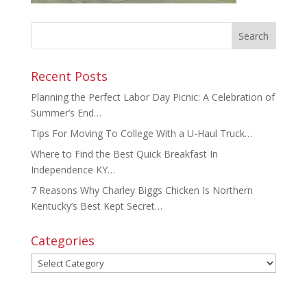
Recent Posts
Planning the Perfect Labor Day Picnic: A Celebration of
Summer’s End…
Tips For Moving To College With a U-Haul Truck…
Where to Find the Best Quick Breakfast In
Independence KY…
7 Reasons Why Charley Biggs Chicken Is Northern
Kentucky’s Best Kept Secret…
Categories
Categories