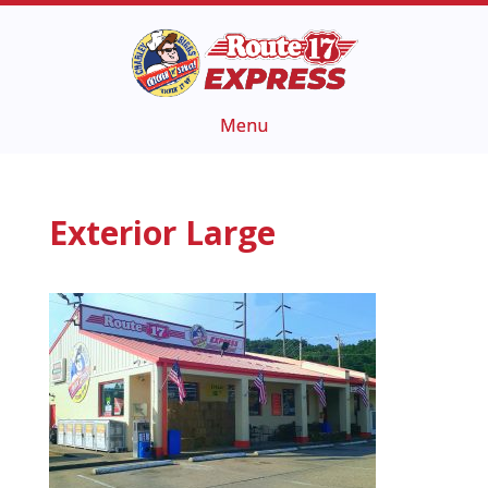
Exterior Large