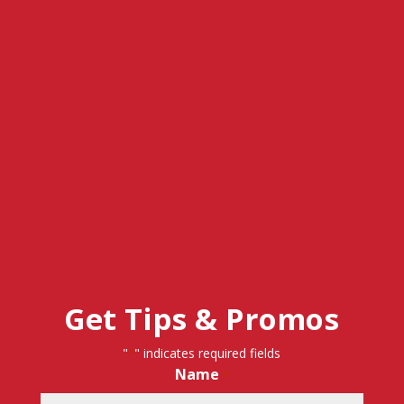
Get Tips & Promos
"
" indicates required fields
*
Name
*