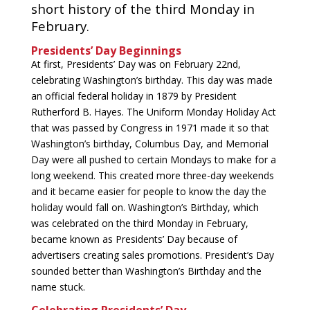
short history of the third Monday in
February.
Presidents’ Day Beginnings
At first, Presidents’ Day was on February 22nd,
celebrating Washington’s birthday. This day was made
an official federal holiday in 1879 by President
Rutherford B. Hayes. The Uniform Monday Holiday Act
that was passed by Congress in 1971 made it so that
Washington’s birthday, Columbus Day, and Memorial
Day were all pushed to certain Mondays to make for a
long weekend. This created more three-day weekends
and it became easier for people to know the day the
holiday would fall on. Washington’s Birthday, which
was celebrated on the third Monday in February,
became known as Presidents’ Day because of
advertisers creating sales promotions. President’s Day
sounded better than Washington’s Birthday and the
name stuck.