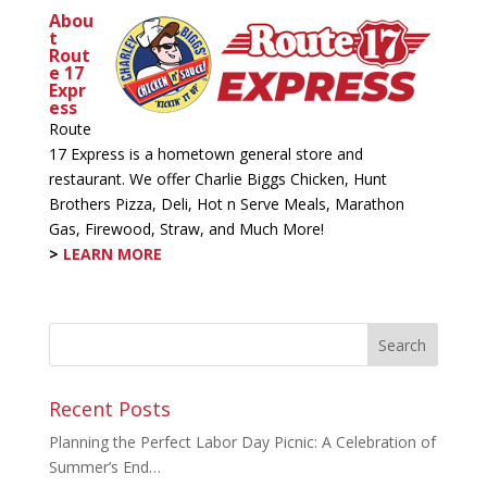
Abou
t
Rout
e 17
Expr
ess
Route
17 Express is a hometown general store and
restaurant. We offer Charlie Biggs Chicken, Hunt
Brothers Pizza, Deli, Hot n Serve Meals, Marathon
Gas, Firewood, Straw, and Much More!
>
LEARN MORE
Recent Posts
Planning the Perfect Labor Day Picnic: A Celebration of
Summer’s End…