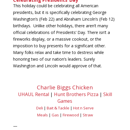
Celebrating Presidents’ Day
This holiday could be celebrating all American
presidents, but it is specifically celebrating George
Washington’s (Feb 22) and Abraham Lincoln’s (Feb 12)
birthdays. Unlike other holidays, there aren’t many
official celebrations of Presidents’ Day. There isn’t a
fireworks display, or a massive cookout, or the
imposition to buy presents for a significant other.
Many folks relax and take time to destress while
honoring two of our nation’s leaders. Surely
Washington and Lincoln would approve of that.
Charlie Biggs Chicken
UHAUL Rental
|
Hunt Brothers Pizza
|
Skill
Games
Deli
|
Bait & Tackle
|
Hot n Serve
Meals
|
Gas
|
Firewood
|
Straw
—