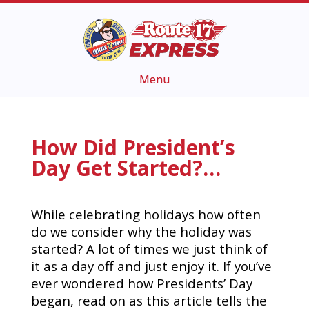
How Did President’s
Day Get Started?…
While celebrating holidays how often
do we consider why the holiday was
started? A lot of times we just think of
it as a day off and just enjoy it.
If you’ve
ever wondered how Presidents’ Day
began, read on as this article tells the