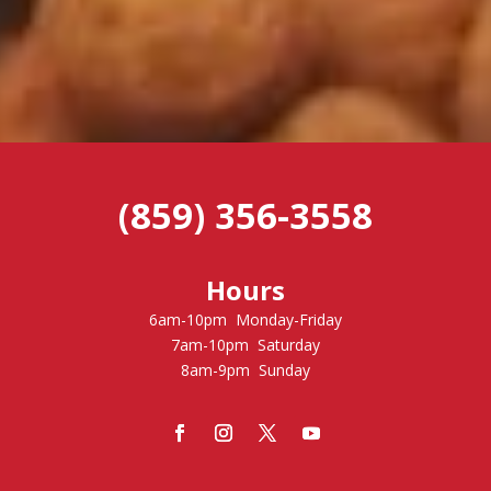
(859) 356-3558
Hours
6am-10pm Monday-Friday
7am-10pm Saturday
8am-9pm Sunday