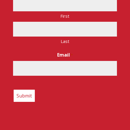
First
Last
Email
*
CAPTCHA
Copyright © 2026 – Route 17 Express. All rights
reserved.