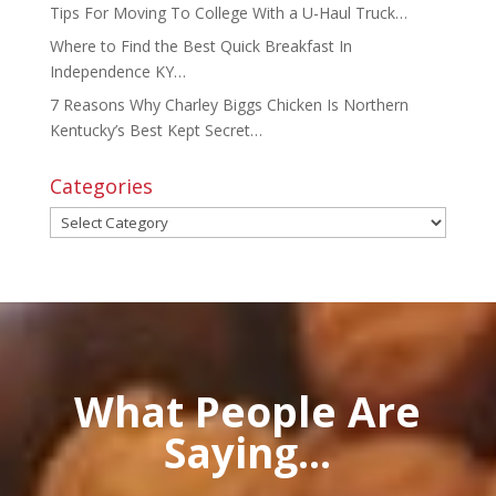
Tips For Moving To College With a U-Haul Truck…
Where to Find the Best Quick Breakfast In
Independence KY…
7 Reasons Why Charley Biggs Chicken Is Northern
Kentucky’s Best Kept Secret…
Categories
Categories
What People Are
Saying...