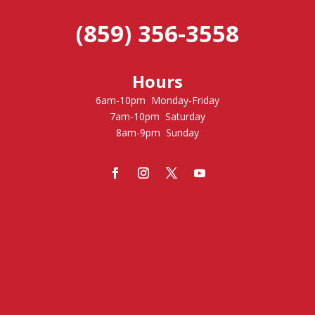
(859) 356-3558
Hours
6am-10pm Monday-Friday
7am-10pm Saturday
8am-9pm Sunday