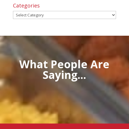
Categories
Categories
What People Are
Saying...