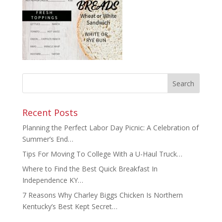
Recent Posts
Planning the Perfect Labor Day Picnic: A Celebration of
Summer’s End…
Tips For Moving To College With a U-Haul Truck…
Where to Find the Best Quick Breakfast In
Independence KY…
7 Reasons Why Charley Biggs Chicken Is Northern
Kentucky’s Best Kept Secret…