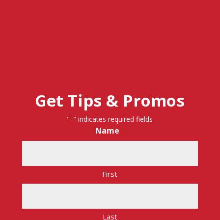
Get Tips & Promos
"
" indicates required fields
*
Name
*
First
Last