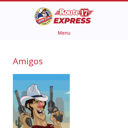
Amigos