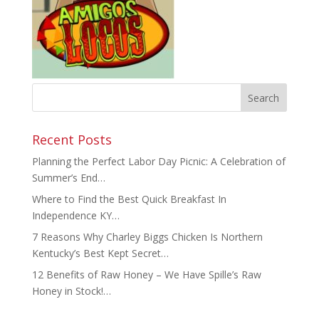
Recent Posts
Planning the Perfect Labor Day Picnic: A Celebration of
Summer’s End…
Where to Find the Best Quick Breakfast In
Independence KY…
7 Reasons Why Charley Biggs Chicken Is Northern
Kentucky’s Best Kept Secret…
12 Benefits of Raw Honey – We Have Spille’s Raw
Honey in Stock!…