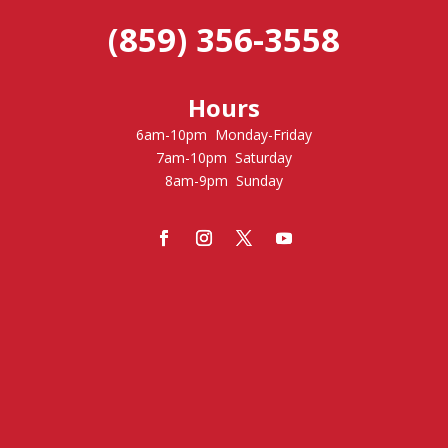
(859) 356-3558
Hours
6am-10pm Monday-Friday
7am-10pm Saturday
8am-9pm Sunday