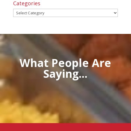
Categories
Categories
What People Are
Saying...