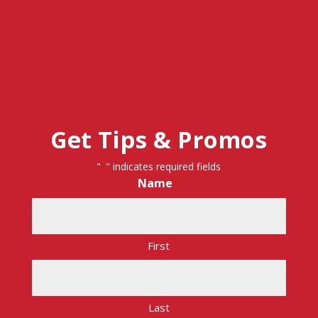
Get Tips & Promos
"
" indicates required fields
*
Name
*
First
Last