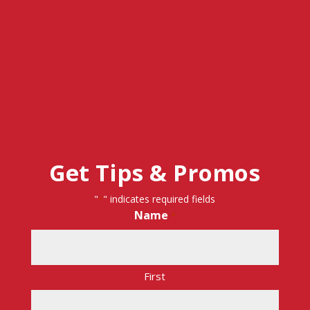
Get Tips & Promos
"
" indicates required fields
*
Name
*
First