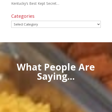
Kentucky’s Best Kept Secret…
Categories
Categories
What People Are
Saying...