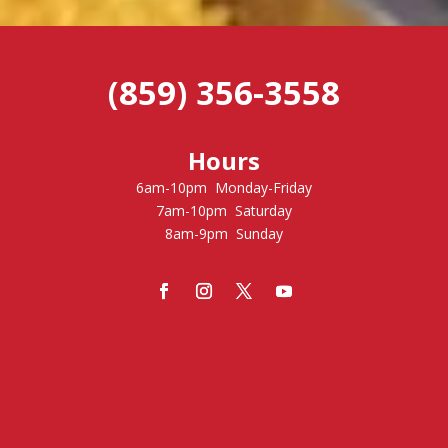
(859) 356-3558
Hours
6am-10pm Monday-Friday
7am-10pm Saturday
8am-9pm Sunday