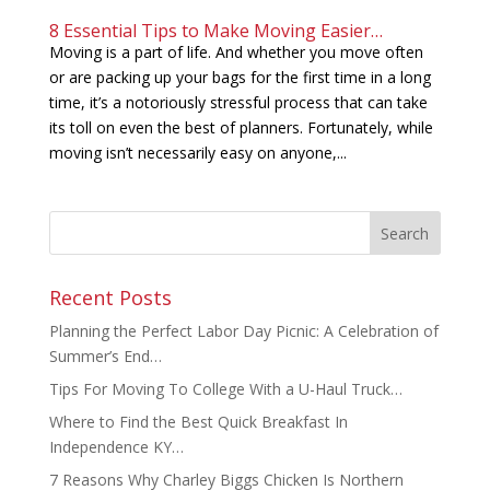
8 Essential Tips to Make Moving Easier…
Moving is a part of life. And whether you move often
or are packing up your bags for the first time in a long
time, it’s a notoriously stressful process that can take
its toll on even the best of planners. Fortunately, while
moving isn’t necessarily easy on anyone,...
Recent Posts
Planning the Perfect Labor Day Picnic: A Celebration of
Summer’s End…
Tips For Moving To College With a U-Haul Truck…
Where to Find the Best Quick Breakfast In
Independence KY…
7 Reasons Why Charley Biggs Chicken Is Northern