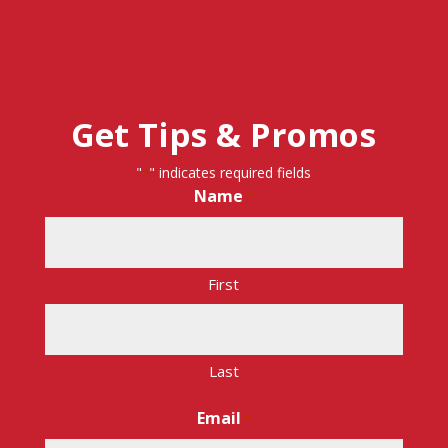
Get Tips & Promos
"
" indicates required fields
*
Name
*
First
Last
Email
*