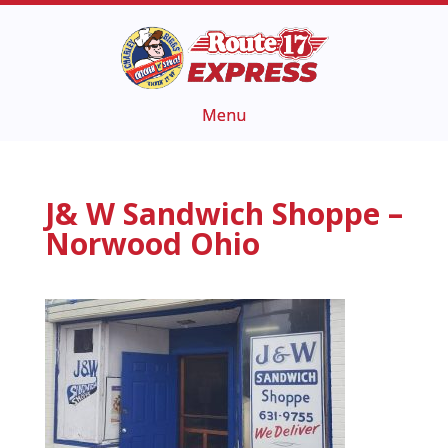
J& W Sandwich Shoppe –
Norwood Ohio