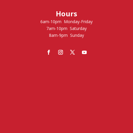
Hours
6am-10pm Monday-Friday
7am-10pm Saturday
8am-9pm Sunday