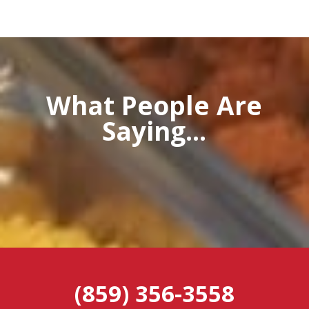
What People Are
Saying...
(859) 356-3558