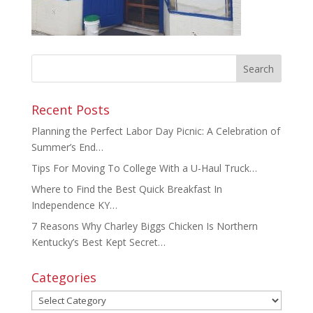
Recent Posts
Planning the Perfect Labor Day Picnic: A Celebration of
Summer’s End…
Tips For Moving To College With a U-Haul Truck…
Where to Find the Best Quick Breakfast In
Independence KY…
7 Reasons Why Charley Biggs Chicken Is Northern
Kentucky’s Best Kept Secret…
Categories
Categories