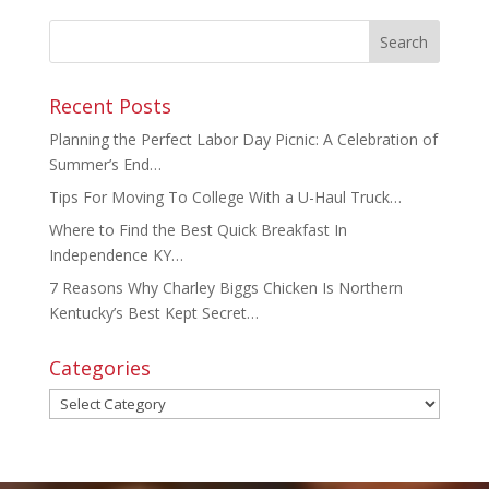
Recent Posts
Planning the Perfect Labor Day Picnic: A Celebration of
Summer’s End…
Tips For Moving To College With a U-Haul Truck…
Where to Find the Best Quick Breakfast In
Independence KY…
7 Reasons Why Charley Biggs Chicken Is Northern
Kentucky’s Best Kept Secret…
Categories
Categories