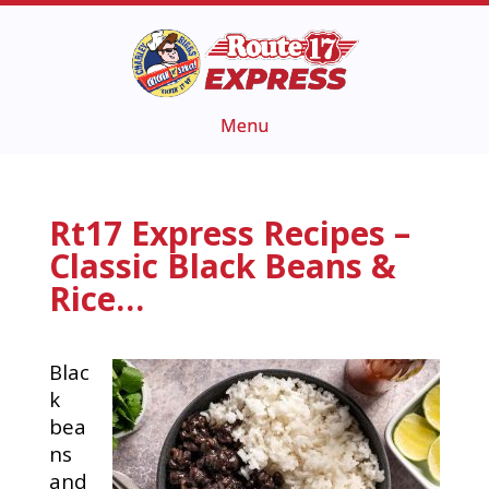
Rt17 Express Recipes –
Classic Black Beans &
Rice…
Blac
k
bea
ns
and