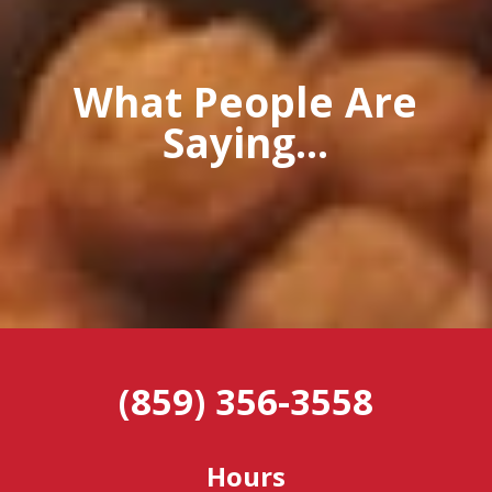
What People Are
Saying...
(859) 356-3558
Hours