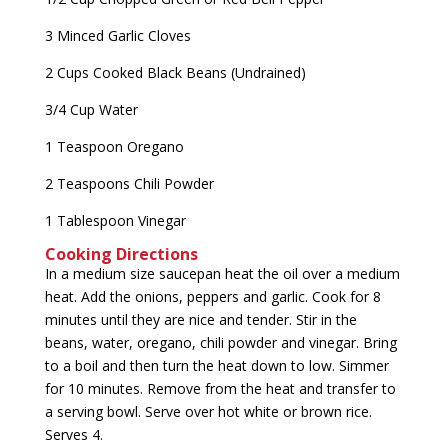
3 Minced Garlic Cloves
2 Cups Cooked Black Beans (Undrained)
3/4 Cup Water
1 Teaspoon Oregano
2 Teaspoons Chili Powder
1 Tablespoon Vinegar
Cooking Directions
In a medium size saucepan heat the oil over a medium
heat. Add the onions, peppers and garlic. Cook for 8
minutes until they are nice and tender. Stir in the
beans, water, oregano, chili powder and vinegar. Bring
to a boil and then turn the heat down to low. Simmer
for 10 minutes. Remove from the heat and transfer to
a serving bowl. Serve over hot white or brown rice.
Serves 4.