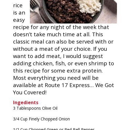
rice
is an
easy
recipe for any night of the week that
doesn’t take much time at all. This
classic meal can also be served with or
without a meat of your choice. If you
want to add meat, I would suggest
adding chicken, fish, or even shrimp to
this recipe for some extra protein.
Most everything you need will be
available at Route 17 Express… We Got
You Covered!
Ingedients
3 Tablespoons Olive Oil
3/4 Cup Finely Chopped Onion
1/2 Cup Chopped Green or Red Bell Pepper