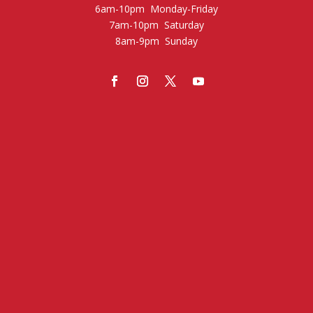
6am-10pm Monday-Friday
7am-10pm Saturday
8am-9pm Sunday