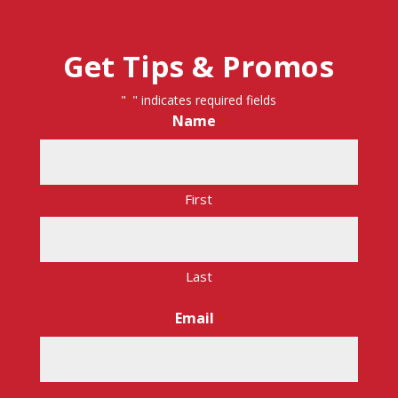
Get Tips & Promos
"
" indicates required fields
*
Name
*
First
Last
Email
*