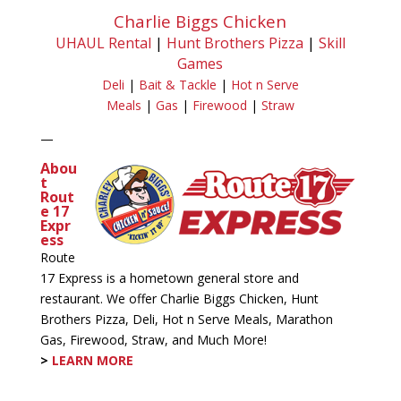
Charlie Biggs Chicken
UHAUL Rental
|
Hunt Brothers Pizza
|
Skill
Games
Deli
|
Bait & Tackle
|
Hot n Serve
Meals
|
Gas
|
Firewood
|
Straw
—
Abou
t
Rout
e 17
Expr
ess
Route
17 Express is a hometown general store and
restaurant. We offer Charlie Biggs Chicken, Hunt
Brothers Pizza, Deli, Hot n Serve Meals, Marathon
Gas, Firewood, Straw, and Much More!
>
LEARN MORE