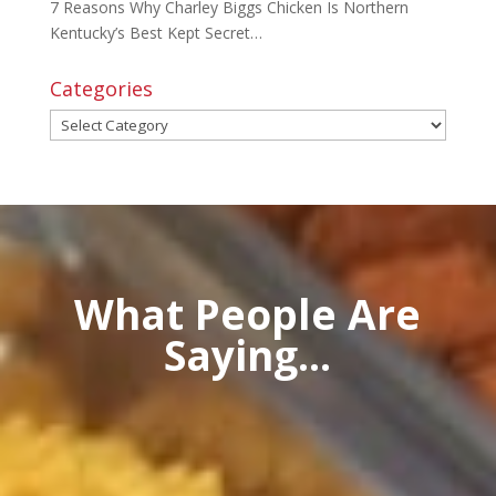
7 Reasons Why Charley Biggs Chicken Is Northern
Kentucky’s Best Kept Secret…
Categories
Categories
What People Are
Saying...