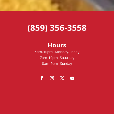
(859) 356-3558
Hours
6am-10pm Monday-Friday
7am-10pm Saturday
8am-9pm Sunday