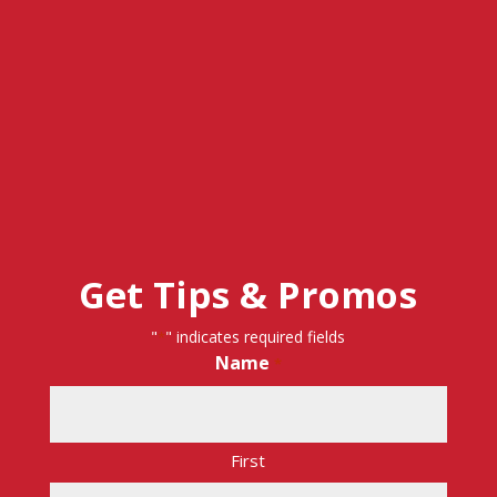
Get Tips & Promos
"
" indicates required fields
*
Name
*
First