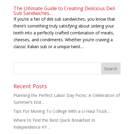
The Ultimate Guide to Creating Delicious Deli
Sub Sandwiches…
If you’re a fan of deli sub sandwiches, you know that
there’s something truly satisfying about sinking your
teeth into a perfectly crafted combination of meats,
cheeses, and condiments. Whether you’re craving a
classic Italian sub or a unique twist...
Recent Posts
Planning the Perfect Labor Day Picnic: A Celebration of
Summer’s End…
Tips For Moving To College With a U-Haul Truck…
Where to Find the Best Quick Breakfast In
Independence KY…