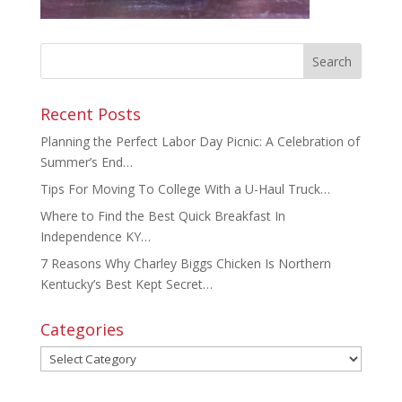
Recent Posts
Planning the Perfect Labor Day Picnic: A Celebration of
Summer’s End…
Tips For Moving To College With a U-Haul Truck…
Where to Find the Best Quick Breakfast In
Independence KY…
7 Reasons Why Charley Biggs Chicken Is Northern
Kentucky’s Best Kept Secret…
Categories
Categories