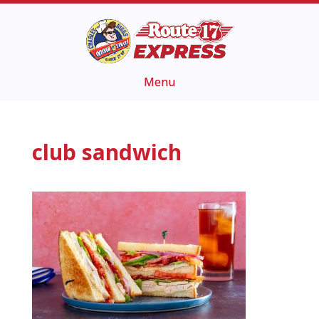
club sandwich