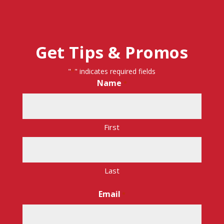
Get Tips & Promos
"
" indicates required fields
*
Name
*
First
Last
Email
*