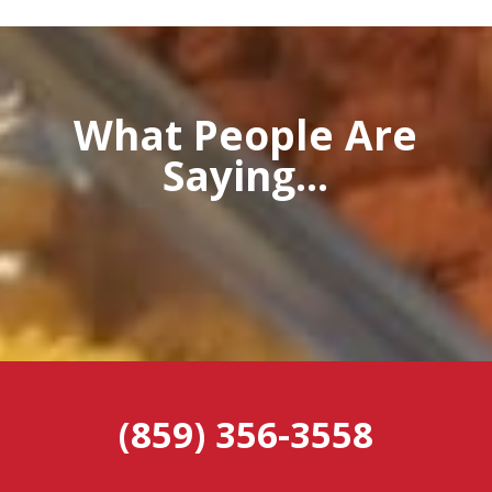
What People Are
Saying...
(859) 356-3558