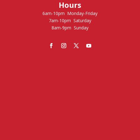
Hours
6am-10pm Monday-Friday
7am-10pm Saturday
8am-9pm Sunday