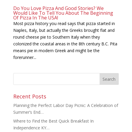
Do You Love Pizza And Good Stories? We
Would Like To Tell You About The Beginning
Of Pizza In The USA!
Most pizza history you read says that pizza started in
Naples, Italy, but actually the Greeks brought flat and
round cheese pie to Southern Italy when they
colonized the coastal areas in the 8th century B.C. Pita
means pie in modern Greek and might be the
forerunner...
Recent Posts
Planning the Perfect Labor Day Picnic: A Celebration of
Summer’s End…
Where to Find the Best Quick Breakfast In
Independence KY…