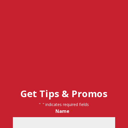
Get Tips & Promos
"
" indicates required fields
*
Name
*