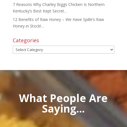
7 Reasons Why Charley Biggs Chicken Is Northern
Kentucky’s Best Kept Secret…
12 Benefits of Raw Honey – We Have Spille’s Raw
Honey in Stock!…
Categories
Categories
What People Are
Saying...