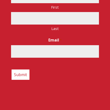
First
Last
Email
*
CAPTCHA
Copyright © 2026 – Route 17 Express. All rights
reserved.
Internet Presence by Main Street Marketing