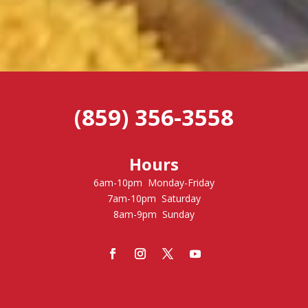
(859) 356-3558
Hours
6am-10pm Monday-Friday
7am-10pm Saturday
8am-9pm Sunday